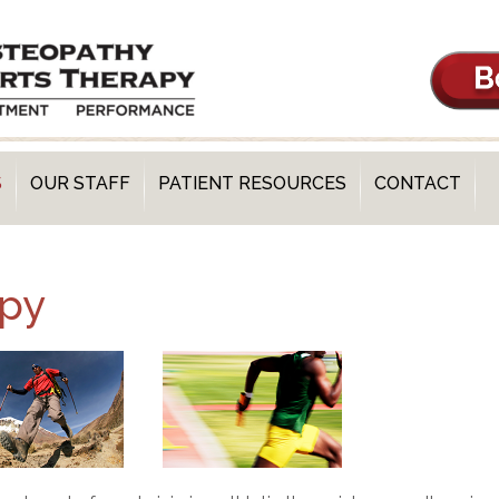
S
OUR STAFF
PATIENT RESOURCES
CONTACT
apy