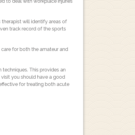
ed to deal with workplace injuries
herapist will identify areas of
ven track record of the sports
g care for both the amateur and
n techniques. This provides an
st visit you should have a good
ffective for treating both acute