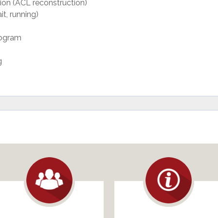
tion (ACL reconstruction)
t, running)
rogram
g