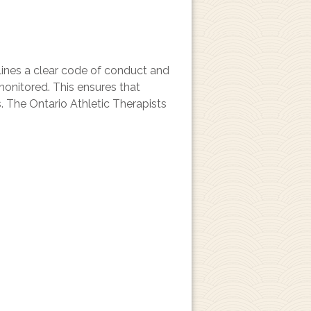
tlines a clear code of conduct and
monitored. This ensures that
s. The Ontario Athletic Therapists