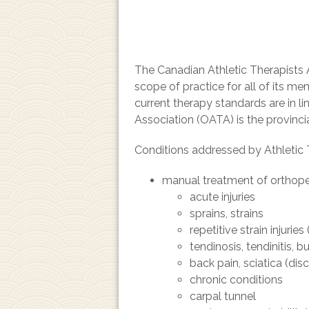
The Canadian Athletic Therapists A
scope of practice for all of its 
current therapy standards are in l
Association (OATA) is the provinci
Conditions addressed by Athletic 
manual treatment of orthopea
acute injuries
sprains, strains
repetitive strain injurie
tendinosis, tendinitis, bu
back pain, sciatica (disc
chronic conditions
carpal tunnel