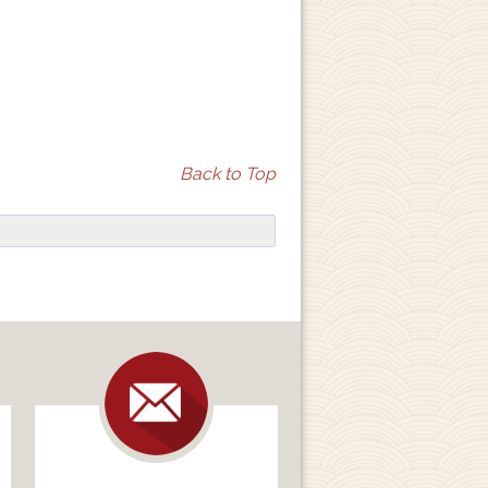
Back to Top