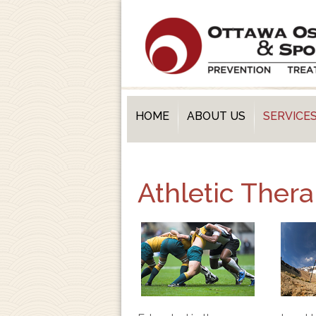
HOME
ABOUT US
SERVICE
Athletic Ther