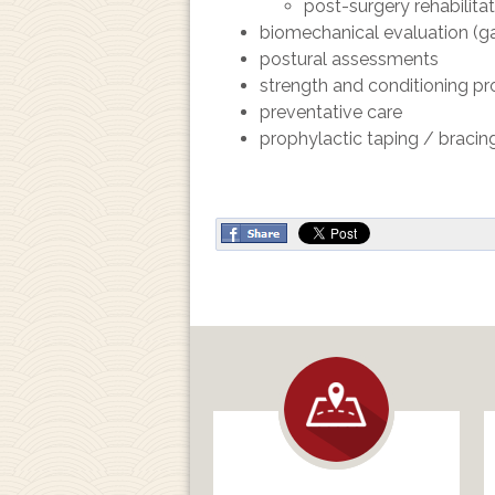
post-surgery rehabilita
biomechanical evaluation (gai
postural assessments
strength and conditioning p
preventative care
prophylactic taping / bracin