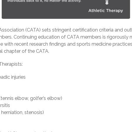
ssociation (CATA) sets stringent certification criteria and ou
members. Continuing education of CATA members is rigorously 
ine with recent research findings and sports medicine practice
al chapter of the CATA.
Therapists:
dic injuries
s (tennis elbow, golfer’s elbow)
rsitis
 herniation, stenosis)