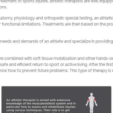
atment of sports injuries, athletic therapists are well equipp
ons.
omy, physiology and orthopedic special testing, an athletic t
r functional limitations. Treatments are then based on the pro
e needs and demands of an athlete and specialize in providin
are combined with soft tissue mobilization and other hands-o
fe and efficient return to sport or active living. After the fir
now how to prevent future problems. This type of therapy is e