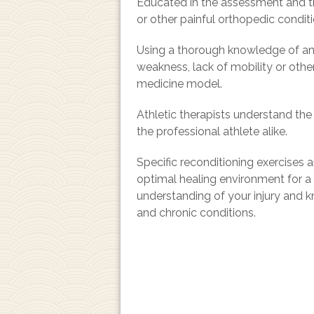
Educated in the assessment and tre
or other painful orthopedic conditi
Using a thorough knowledge of anat
weakness, lack of mobility or othe
medicine model.
Athletic therapists understand th
the professional athlete alike.
Specific reconditioning exercises 
optimal healing environment for a sa
understanding of your injury and k
and chronic conditions.