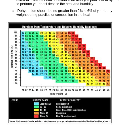
different environmental conditions can help you plan how to hydrate
to perform your best despite the heat and humidity
Dehydration should be no greater than 2% to 6% of your body
weight during practice or competition in the heat