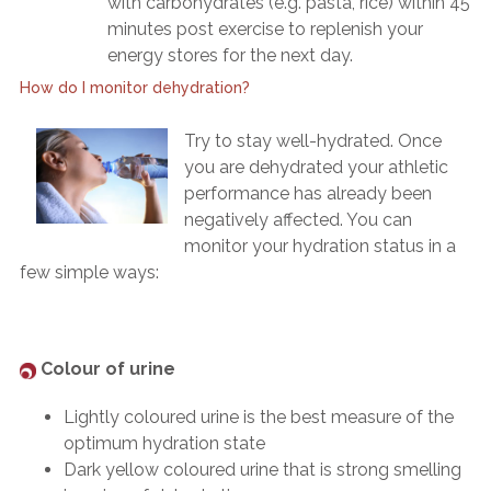
with carbohydrates (e.g. pasta, rice) within 45
minutes post exercise to replenish your
energy stores for the next day.
How do I monitor dehydration?
Try to stay well-hydrated. Once
you are dehydrated your athletic
performance has already been
negatively affected. You can
monitor your hydration status in a
few simple ways:
Colour of urine
Lightly coloured urine is the best measure of the
optimum hydration state
Dark yellow coloured urine that is strong smelling