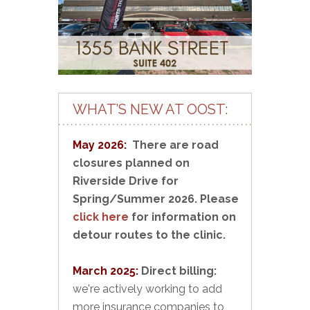
WHAT’S NEW AT OOST:
May 2026:
There are road
closures planned on
Riverside Drive for
Spring/Summer 2026. Please
click here
for information on
detour routes to the clinic.
March 2025:
Direct billing:
we're actively working to add
more insurance companies to