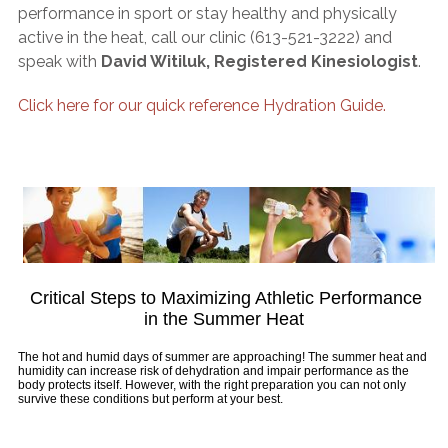
performance in sport or stay healthy and physically
active in the heat, call our clinic (613-521-3222) and
speak with
David Witiluk, Registered Kinesiologist
.
Click here for our quick reference Hydration Guide.
Critical Steps to Maximizing Athletic Performance
in the Summer Heat
The hot and humid days of summer are approaching! The summer heat and
humidity can increase risk of dehydration and impair performance as the
body protects itself. However, with the right preparation you can not only
survive these conditions but perform at your best.