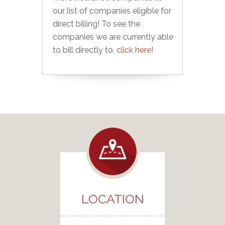
our list of companies eligible for
direct billing! To see the
companies we are currently able
to bill directly to,
click here!
LOCATION