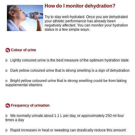
How do I monitor dehydration?
Try to stay well-hydrated. Once you are dehydrated
your athletic performance has already been
negatively affected. You can monitor your hydration
status in a few simple ways:
Colour of urine
o Lightly coloured urine is the best measure of the optimum hydration state
o Dark yellow coloured urine that is strong smelling is a sign of dehydration
o Bright yellow coloured urine that is strong smelling could be from taking
supplemental vitamins
Frequency of urination
o We normally urinate about 1.1 L per day, or approximately 250 ml four
times a day
o Rapid increases in heat or sweating can drastically reduce this amount