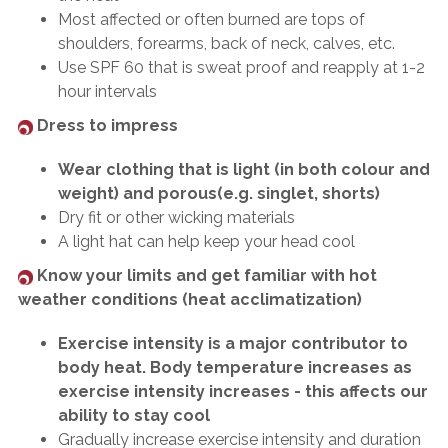
Most affected or often burned are tops of
shoulders, forearms, back of neck, calves, etc.
Use SPF 60 that is sweat proof and reapply at 1-2
hour intervals
Dress to impress
Wear clothing that is light (in both colour and
weight) and porous(e.g. singlet, shorts)
Dry fit or other wicking materials
A light hat can help keep your head cool
Know your limits and get familiar with hot
weather conditions (heat acclimatization)
Exercise intensity is a major contributor to
body heat. Body temperature increases as
exercise intensity increases - this affects our
ability to stay cool
Gradually increase exercise intensity and duration