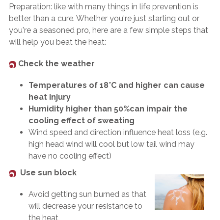
Preparation: like with many things in life prevention is
better than a cure. Whether you're just starting out or
you're a seasoned pro, here are a few simple steps that
will help you beat the heat:
Check the weather
Temperatures of 18°C and higher can cause
heat injury
Humidity higher than 50%can impair the
cooling effect of sweating
Wind speed and direction influence heat loss (e.g.
high head wind will cool but low tail wind may
have no cooling effect)
Use sun block
Avoid getting sun burned as that
will decrease your resistance to
the heat