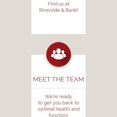
Find us at
Riverside & Bank!
MEET THE TEAM
We're ready
to get you back to
optimal health and
function!