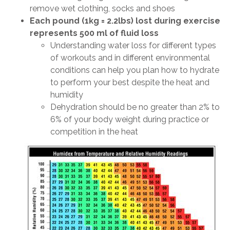
remove wet clothing, socks and shoes
Each pound (1kg = 2.2lbs) lost during exercise
represents 500 ml of fluid loss
Understanding water loss for different types
of workouts and in different environmental
conditions can help you plan how to hydrate
to perform your best despite the heat and
humidity
Dehydration should be no greater than 2% to
6% of your body weight during practice or
competition in the heat