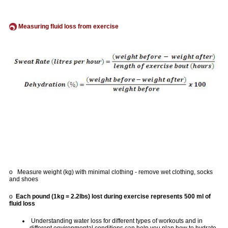
Measuring fluid loss from exercise
o Measure weight (kg) with minimal clothing - remove wet clothing, socks
and shoes
o
Each pound (1kg = 2.2lbs) lost during exercise represents 500 ml of
fluid loss
Understanding water loss for different types of workouts and in