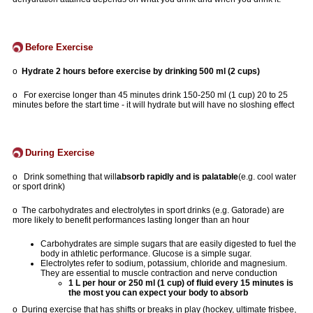
Before Exercise
o
Hydrate 2 hours before exercise by drinking 500 ml (2 cups)
o For exercise longer than 45 minutes drink 150-250 ml (1 cup) 20 to 25
minutes before the start time - it will hydrate but will have no sloshing effect
During Exercise
o Drink something that will
absorb rapidly and is palatable
(e.g. cool water
or sport drink)
o The carbohydrates and electrolytes in sport drinks (e.g. Gatorade) are
more likely to benefit performances lasting longer than an hour
Carbohydrates are simple sugars that are easily digested to fuel the
body in athletic performance. Glucose is a simple sugar.
Electrolytes refer to sodium, potassium, chloride and magnesium.
They are essential to muscle contraction and nerve conduction
1 L per hour or 250 ml (1 cup) of fluid every 15 minutes is
the most you can expect your body to absorb
o During exercise that has shifts or breaks in play (hockey, ultimate frisbee,