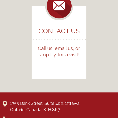
CONTACT US
Call us, email us, or
stop by for a visit!
1355 Bank Street, Suite 402, Ottawa
Ontario, Canada, K1H 8K7