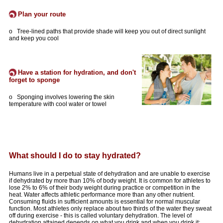
Plan your route
o Tree-lined paths that provide shade will keep you out of direct sunlight
and keep you cool
Have a station for hydration, and don't
forget to sponge
o Sponging involves lowering the skin
temperature with cool water or towel
What should I do to stay hydrated?
Humans live in a perpetual state of dehydration and are unable to exercise
if dehydrated by more than 10% of body weight. It is common for athletes to
lose 2% to 6% of their body weight during practice or competition in the
heat. Water affects athletic performance more than any other nutrient.
Consuming fluids in sufficient amounts is essential for normal muscular
function. Most athletes only replace about two thirds of the water they sweat
off during exercise - this is called voluntary dehydration. The level of
dehydration attained depends on what you drink and when you drink it: