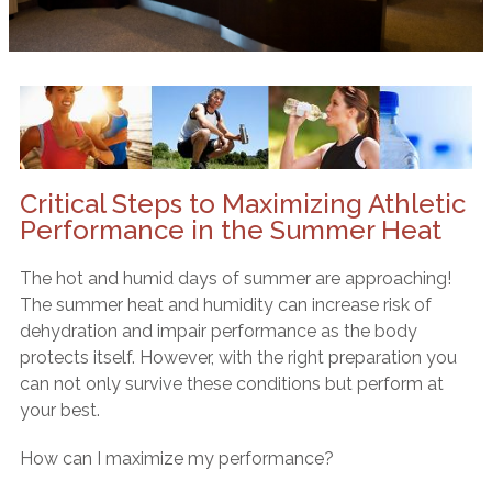
Critical Steps to Maximizing Athletic
Performance in the Summer Heat
The hot and humid days of summer are approaching!
The summer heat and humidity can increase risk of
dehydration and impair performance as the body
protects itself. However, with the right preparation you
can not only survive these conditions but perform at
your best.
How can I maximize my performance?