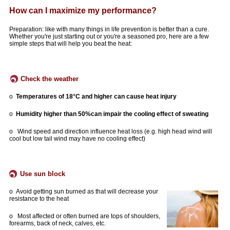
How can I maximize my performance?
Preparation: like with many things in life prevention is better than a cure.
Whether you're just starting out or you're a seasoned pro, here are a few
simple steps that will help you beat the heat:
Check the weather
o
Temperatures of 18°C and higher can cause heat injury
o
Humidity higher than 50%
can impair the cooling effect of sweating
o Wind speed and direction influence heat loss (e.g. high head wind will
cool but low tail wind may have no cooling effect)
Use sun block
o
Avoid getting sun burned as that will decrease your
resistance to the heat
o Most affected or often burned are tops of shoulders,
forearms, back of neck, calves, etc.