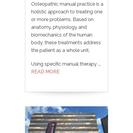
Osteopathic manual practice is a
holistic approach to treating one
or more problems. Based on
anatomy, physiology and
biomechanics of the human
body, these treatments address
the patient as a whole unit.
Using specific manual therapy ...
READ MORE