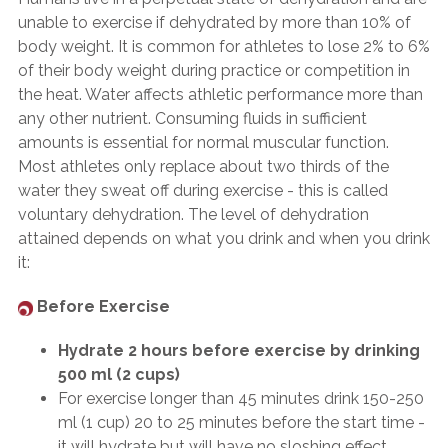
unable to exercise if dehydrated by more than 10% of
body weight. It is common for athletes to lose 2% to 6%
of their body weight during practice or competition in
the heat. Water affects athletic performance more than
any other nutrient. Consuming fluids in sufficient
amounts is essential for normal muscular function.
Most athletes only replace about two thirds of the
water they sweat off during exercise - this is called
voluntary dehydration. The level of dehydration
attained depends on what you drink and when you drink
it:
Before Exercise
Hydrate 2 hours before exercise by drinking
500 ml (2 cups)
For exercise longer than 45 minutes drink 150-250
ml (1 cup) 20 to 25 minutes before the start time -
it will hydrate but will have no sloshing effect