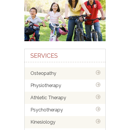
SERVICES
Osteopathy
Physiotherapy
Athletic Therapy
Psychotherapy
Kinesiology