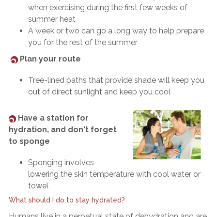
when exercising during the first few weeks of
summer heat
A week or two can go a long way to help prepare
you for the rest of the summer
Plan your route
Tree-lined paths that provide shade will keep you
out of direct sunlight and keep you cool
Have a station for
hydration, and don't forget
to sponge
Sponging involves
lowering the skin temperature with cool water or
towel
What should I do to stay hydrated?
Humans live in a perpetual state of dehydration and are