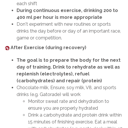
each shift
During continuous exercise, drinking 200 to
400 ml per hour is more appropriate
Don't experiment with new routines or sports
drinks the day before or day of an important race,
game or competition.
After Exercise (during recovery)
The goal is to prepare the body for the next
day of training. Drink to rehydrate as well as
replenish (electrolytes), refuel
(carbohydrates) and repair (protein)
Chocolate milk, Ensure, soy milk, V8, and sports
drinks (e.g. Gatorade) will work
Monitor sweat rate and dehydration to
ensure you are properly hydrated
Drink a carbohydrate and protein drink within
15 minutes of finishing exercise. Eat a meal