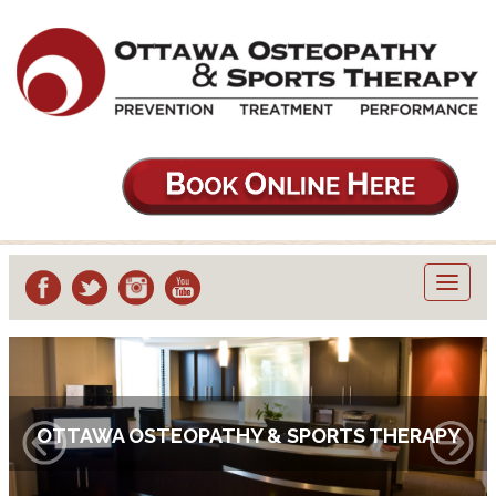
Toggl
navig
OTTAWA OSTEOPATHY & SPORTS THERAPY