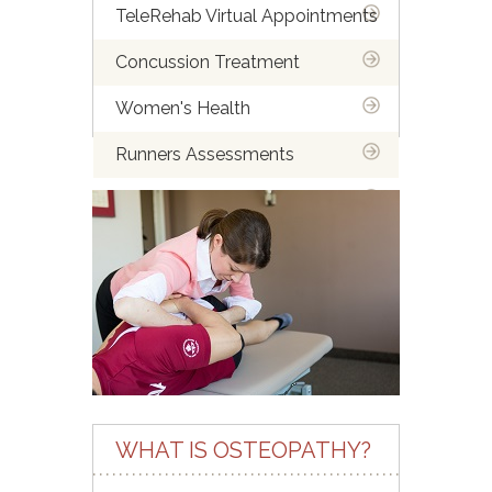
TeleRehab Virtual Appointments
Concussion Treatment
Women's Health
Runners Assessments
Spine Assessment Course
Endometriosis & Pelvic Pain:
Finding Relief through
Osteopathy
WHAT IS OSTEOPATHY?