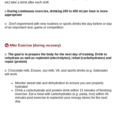
etc) take a drink after each shift
o
During continuous exercise, drinking 200 to 400 ml per hour is more
appropriate
o Don't experiment with new routines or sports drinks the day before or day
of an important race, game or competition.
After Exercise (during recovery)
o
The goal is to prepare the body for the next day of training. Drink to
rehydrate as well as replenish (electrolytes), refuel (carbohydrates) and
repair (protein)
o Chocolate milk, Ensure, soy milk, V8, and sports drinks (e.g. Gatorade)
will work
Monitor sweat rate and dehydration to ensure you are properly
hydrated
Drink a carbohydrate and protein drink within 15 minutes of finishing
exercise. Eat a meal with carbohydrates (e.g. pasta, rice) within 45
minutes post exercise to replenish your energy stores for the next
day.