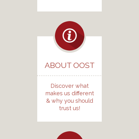
ABOUT OOST
Discover what
makes us different
& why you should
trust us!