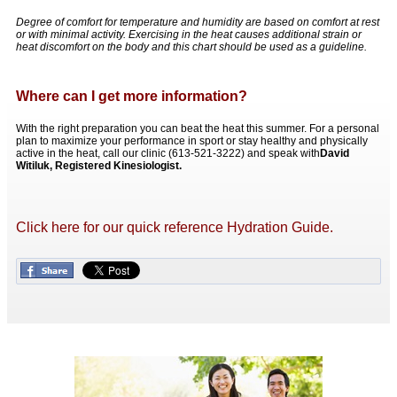
Degree of comfort for temperature and humidity are based on comfort at rest
or with minimal activity. Exercising in the heat causes additional strain or
heat discomfort on the body and this chart should be used as a guideline.
Where can I get more information?
With the right preparation you can beat the heat this summer. For a personal
plan to maximize your performance in sport or stay healthy and physically
active in the heat, call our clinic (613-521-3222) and speak with
David
Witiluk, Registered Kinesiologist.
Click here for our quick reference Hydration Guide.