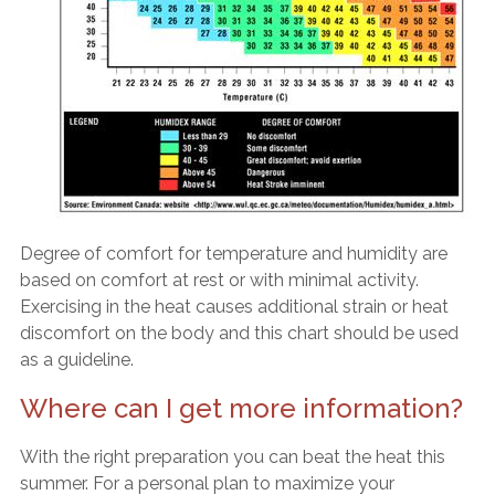
Degree of comfort for temperature and humidity are
based on comfort at rest or with minimal activity.
Exercising in the heat causes additional strain or heat
discomfort on the body and this chart should be used
as a guideline.
Where can I get more information?
With the right preparation you can beat the heat this
summer. For a personal plan to maximize your