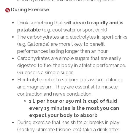
During Exercise
Drink something that will
absorb rapidly and is
palatable
(e.g. cool water or sport drink)
The carbohydrates and electrolytes in sport drinks
(e.g. Gatorade) are more likely to benefit
performances lasting longer than an hour
Carbohydrates are simple sugars that are easily
digested to fuel the body in athletic performance.
Glucose is a simple sugar.
Electrolytes refer to sodium, potassium, chloride
and magnesium. They are essential to muscle
contraction and nerve conduction
1 L per hour or 250 ml (1 cup) of fluid
every 15 minutes is the most you can
expect your body to absorb
During exercise that has shifts or breaks in play
(hockey, ultimate frisbee, etc) take a drink after