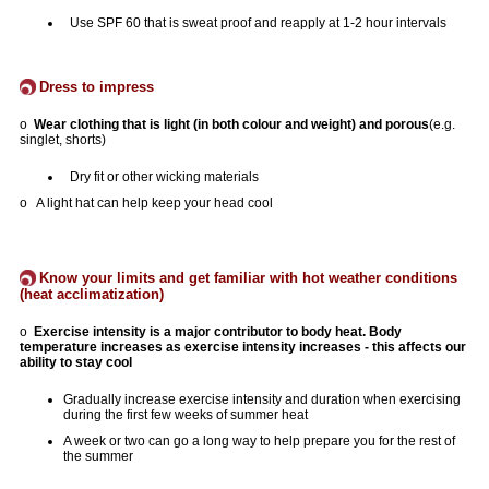
Use SPF 60 that is sweat proof and reapply at 1-2 hour intervals
Dress to impress
o
Wear clothing that is light (in both colour and weight) and porous
(e.g.
singlet, shorts)
Dry fit or other wicking materials
o A light hat can help keep your head cool
Know your limits and get familiar with hot weather conditions
(heat acclimatization)
o
Exercise intensity is a major contributor to body heat. Body
temperature increases as exercise intensity increases - this affects our
ability to stay cool
Gradually increase exercise intensity and duration when exercising
during the first few weeks of summer heat
A week or two can go a long way to help prepare you for the rest of
the summer