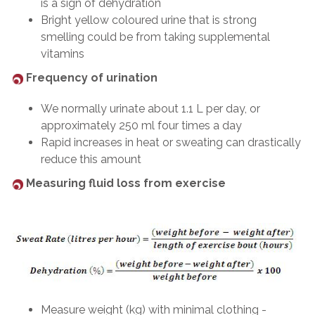
is a sign of dehydration
Bright yellow coloured urine that is strong
smelling could be from taking supplemental
vitamins
Frequency of urination
We normally urinate about 1.1 L per day, or
approximately 250 ml four times a day
Rapid increases in heat or sweating can drastically
reduce this amount
Measuring fluid loss from exercise
Measure weight (kg) with minimal clothing -